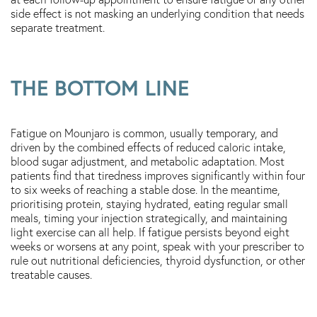
side effect is not masking an underlying condition that needs
separate treatment.
THE BOTTOM LINE
Fatigue on Mounjaro is common, usually temporary, and
driven by the combined effects of reduced caloric intake,
blood sugar adjustment, and metabolic adaptation. Most
patients find that tiredness improves significantly within four
to six weeks of reaching a stable dose. In the meantime,
prioritising protein, staying hydrated, eating regular small
meals, timing your injection strategically, and maintaining
light exercise can all help. If fatigue persists beyond eight
weeks or worsens at any point, speak with your prescriber to
rule out nutritional deficiencies, thyroid dysfunction, or other
treatable causes.