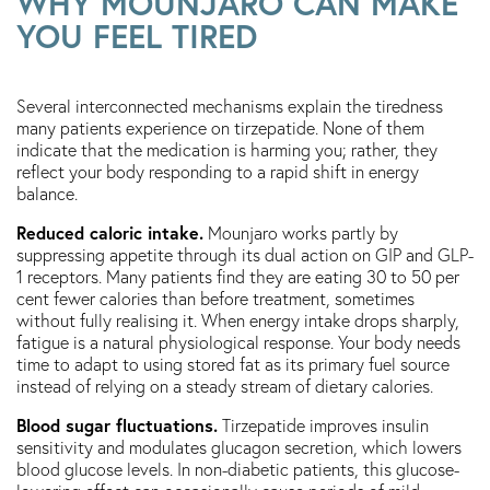
WHY MOUNJARO CAN MAKE
YOU FEEL TIRED
Several interconnected mechanisms explain the tiredness
many patients experience on tirzepatide. None of them
indicate that the medication is harming you; rather, they
reflect your body responding to a rapid shift in energy
balance.
Reduced caloric intake.
Mounjaro works partly by
suppressing appetite through its dual action on GIP and GLP-
1 receptors. Many patients find they are eating 30 to 50 per
cent fewer calories than before treatment, sometimes
without fully realising it. When energy intake drops sharply,
fatigue is a natural physiological response. Your body needs
time to adapt to using stored fat as its primary fuel source
instead of relying on a steady stream of dietary calories.
Blood sugar fluctuations.
Tirzepatide improves insulin
sensitivity and modulates glucagon secretion, which lowers
blood glucose levels. In non-diabetic patients, this glucose-