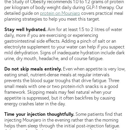
the Study of Obesity recommends 1.0 to 1.2 grams of protein
per kilogram of body weight daily during GLP-1 therapy. Our
detailed guide on
protein on Mounjaro
covers practical meal
planning strategies to help you meet this target.
Stay well hydrated.
Aim for at least 1.5 to 2 litres of water
daily, more if you are exercising or experiencing
gastrointestinal side effects. Adding a pinch of salt or an
electrolyte supplement to your water can help if you suspect
mild dehydration. Signs of inadequate hydration include dark
urine, dry mouth, headache, and of course fatigue.
Do not skip meals entirely.
Even when appetite is very low,
eating small, nutrient-dense meals at regular intervals
prevents the blood sugar troughs that drive fatigue. Three
small meals with one or two protein-rich snacks is a good
framework. Skipping meals may feel natural when your
appetite is suppressed, but it often backfires by causing
energy crashes later in the day.
Time your injection thoughtfully.
Some patients find that
injecting Mounjaro in the evening rather than the morning
helps them sleep through the initial post-injection fatigue.