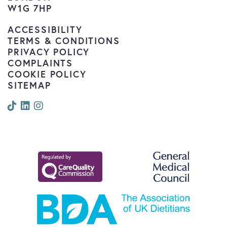
W1G 7HP
ACCESSIBILITY
TERMS & CONDITIONS
PRIVACY POLICY
COMPLAINTS
COOKIE POLICY
SITEMAP