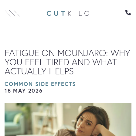
Skip to content
FATIGUE ON MOUNJARO: WHY
YOU FEEL TIRED AND WHAT
ACTUALLY HELPS
COMMON SIDE EFFECTS
18 MAY 2026