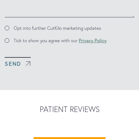
Marketing
Opt into further CutKilo marketing updates
Updates
Consent
Tick to show you agree with our
Privacy Policy
SEND
PATIENT REVIEWS