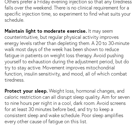
Others prefer a Friday evening injection so that any tiredness
falls over the weekend. There is no clinical requirement for a
specific injection time, so experiment to find what suits your
schedule.
Maintain light to moderate exercise.
It may seem
counterintuitive, but regular physical activity improves
energy levels rather than depleting them. A 20 to 30-minute
walk most days of the week has been shown to reduce
fatigue in patients on weight loss therapy. Avoid pushing
yourself to exhaustion during the adjustment period, but do
try to stay active. Movement improves mitochondrial
function, insulin sensitivity, and mood, all of which combat
tiredness.
Protect your sleep.
Weight loss, hormonal changes, and
caloric restriction can all disrupt sleep quality. Aim for seven
to nine hours per night in a cool, dark room. Avoid screens
for at least 30 minutes before bed, and try to keep a
consistent sleep and wake schedule. Poor sleep amplifies
every other cause of fatigue on this list.