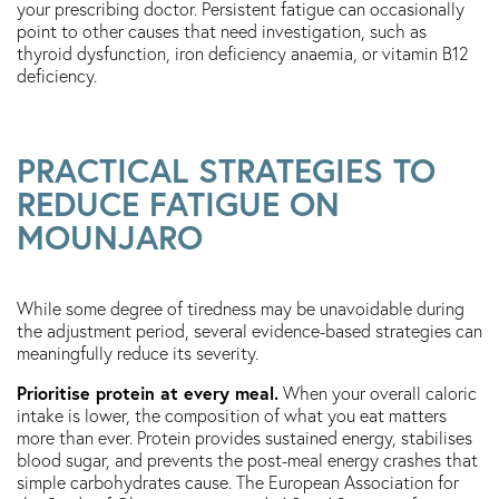
your prescribing doctor. Persistent fatigue can occasionally
point to other causes that need investigation, such as
thyroid dysfunction, iron deficiency anaemia, or vitamin B12
deficiency.
PRACTICAL STRATEGIES TO
REDUCE FATIGUE ON
MOUNJARO
While some degree of tiredness may be unavoidable during
the adjustment period, several evidence-based strategies can
meaningfully reduce its severity.
Prioritise protein at every meal.
When your overall caloric
intake is lower, the composition of what you eat matters
more than ever. Protein provides sustained energy, stabilises
blood sugar, and prevents the post-meal energy crashes that
simple carbohydrates cause. The European Association for