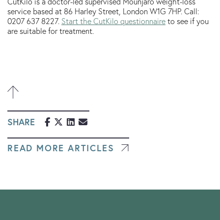
CutKilo is a doctor-led supervised Mounjaro weight-loss
service based at 86 Harley Street, London W1G 7HP. Call:
0207 637 8227.
Start the CutKilo questionnaire
to see if you
are suitable for treatment.
SHARE
READ MORE ARTICLES