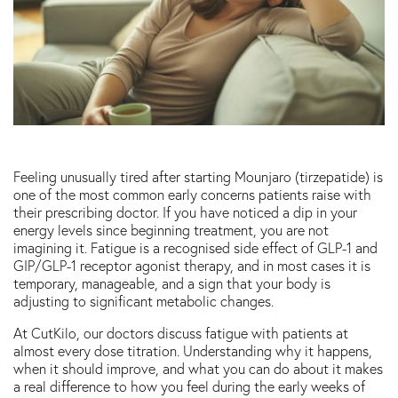
Feeling unusually tired after starting Mounjaro (tirzepatide) is
one of the most common early concerns patients raise with
their prescribing doctor. If you have noticed a dip in your
energy levels since beginning treatment, you are not
imagining it. Fatigue is a recognised side effect of GLP-1 and
GIP/GLP-1 receptor agonist therapy, and in most cases it is
temporary, manageable, and a sign that your body is
adjusting to significant metabolic changes.
At CutKilo, our doctors discuss fatigue with patients at
almost every dose titration. Understanding why it happens,
when it should improve, and what you can do about it makes
a real difference to how you feel during the early weeks of