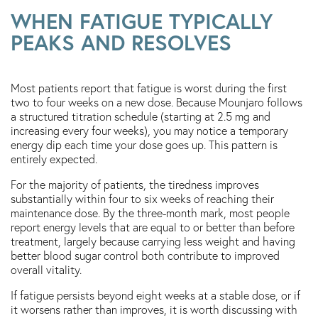
WHEN FATIGUE TYPICALLY
PEAKS AND RESOLVES
Most patients report that fatigue is worst during the first
two to four weeks on a new dose. Because Mounjaro follows
a structured titration schedule (starting at 2.5 mg and
increasing every four weeks), you may notice a temporary
energy dip each time your dose goes up. This pattern is
entirely expected.
For the majority of patients, the tiredness improves
substantially within four to six weeks of reaching their
maintenance dose. By the three-month mark, most people
report energy levels that are equal to or better than before
treatment, largely because carrying less weight and having
better blood sugar control both contribute to improved
overall vitality.
If fatigue persists beyond eight weeks at a stable dose, or if
it worsens rather than improves, it is worth discussing with