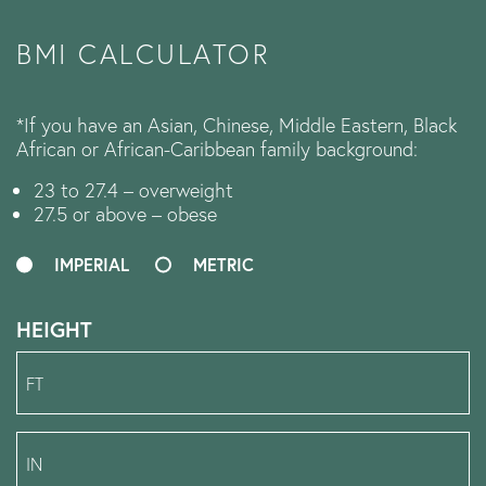
BMI CALCULATOR
*If you have an Asian, Chinese, Middle Eastern, Black
African or African-Caribbean family background:
23 to 27.4 – overweight
27.5 or above – obese
IMPERIAL
METRIC
HEIGHT