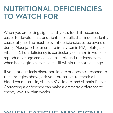
NUTRITIONAL DEFICIENCIES
TO WATCH FOR
When you are eating significantly less food, it becomes
easier to develop micronutrient shortfalls that independently
cause fatigue. The most relevant deficiencies to be aware of
during Mounjaro treatment are iron, vitamin B12, folate, and
vitamin D. Iron deficiency is particularly common in women of
reproductive age and can cause profound tiredness even
when haemoglobin levels are still within the normal range.
If your fatigue feels disproportionate or does not respond to
the strategies above, ask your prescriber to check a full
blood count, ferritin, vitamin B12, folate, and vitamin D levels.
Correcting a deficiency can make a dramatic difference to
energy levels within weeks.