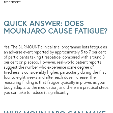
treatment.
QUICK ANSWER: DOES
MOUNJARO CAUSE FATIGUE?
Yes. The SURMOUNT clinical trial programme lists fatigue as
an adverse event reported by approximately 5 to 7 per cent
of participants taking tirzepatide, compared with around 3
per cent on placebo. However, real-world patient reports
suggest the number who experience some degree of
tiredness is considerably higher, particularly during the first
four to eight weeks and after each dose increase. The
reassuring finding is that fatigue typically improves as your
body adapts to the medication, and there are practical steps
you can take to reduce it significantly.