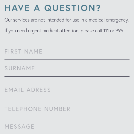
HAVE A QUESTION?
Our services are not intended for use in a medical emergency.
If you need urgent medical attention, please call 111 or 999
Name
(Required)
First
Last
Email
(Required)
Phone
Comments
(Required)