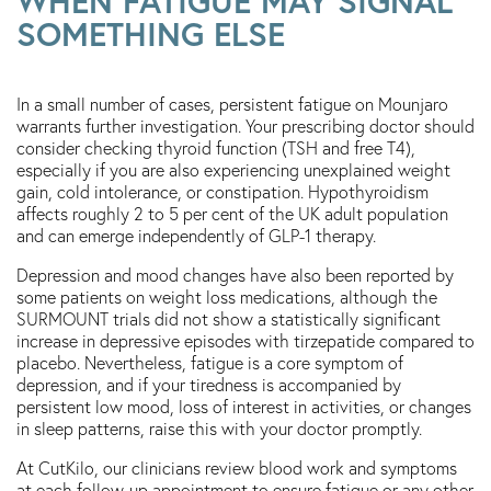
WHEN FATIGUE MAY SIGNAL
SOMETHING ELSE
In a small number of cases, persistent fatigue on Mounjaro
warrants further investigation. Your prescribing doctor should
consider checking thyroid function (TSH and free T4),
especially if you are also experiencing unexplained weight
gain, cold intolerance, or constipation. Hypothyroidism
affects roughly 2 to 5 per cent of the UK adult population
and can emerge independently of GLP-1 therapy.
Depression and mood changes have also been reported by
some patients on weight loss medications, although the
SURMOUNT trials did not show a statistically significant
increase in depressive episodes with tirzepatide compared to
placebo. Nevertheless, fatigue is a core symptom of
depression, and if your tiredness is accompanied by
persistent low mood, loss of interest in activities, or changes
in sleep patterns, raise this with your doctor promptly.
At CutKilo, our clinicians review blood work and symptoms
at each follow-up appointment to ensure fatigue or any other