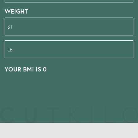
WEIGHT
YOUR BMI IS