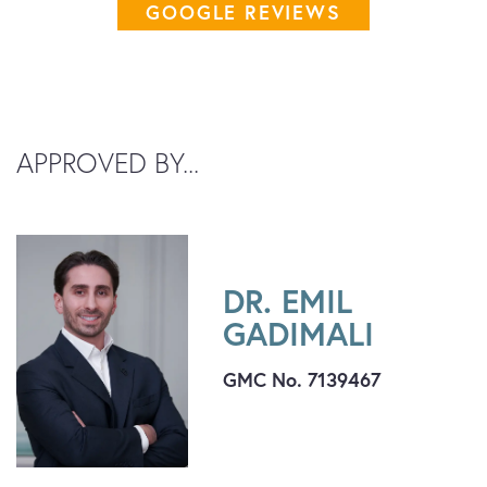
GOOGLE REVIEWS
APPROVED BY...
DR. EMIL
GADIMALI
GMC No. 7139467