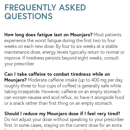
FREQUENTLY ASKED
QUESTIONS
How long does fatigue last on Mounjaro?
Most patients
experience the worst fatigue during the first two to four
weeks on each new dose. By four to six weeks at a stable
maintenance dose, energy levels typically return to normal or
improve. If tiredness persists beyond eight weeks, consult
your prescriber.
Can I take caffeine to combat tiredness while on
Mounjaro?
Moderate caffeine intake (up to 400 mg per day,
roughly three to four cups of coffee) is generally safe while
taking tirzepatide. However, caffeine on an empty stomach
can worsen nausea and acid reflux, so have it alongside food
or a snack rather than first thing on an empty stomach.
Should I reduce my Mounjaro dose if I feel very tired?
Do not adjust your dose without speaking to your prescriber
first. In some cases, staying on the current dose for an extra