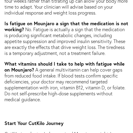
four weeks rather than titrating up can allow your body more
time to adapt. Your clinician will advise based on your
individual response and weight loss progress.
Is fatigue on Mounjaro a sign that the medication is not
working?
No. Fatigue is actually a sign that the medication
is producing significant metabolic changes, including
appetite suppression and improved insulin sensitivity. These
are exactly the effects that drive weight loss. The tiredness
is a temporary adjustment, not a treatment failure.
What vitamins should I take to help with fatigue while
on Mounjaro?
A general multivitamin can help cover gaps
from reduced food intake. If blood tests confirm specific
deficiencies, your doctor may recommend targeted
supplementation with iron, vitamin B12, vitamin D, or folate.
Do not self-prescribe high-dose supplements without
medical guidance.
Start Your CutKilo Journey