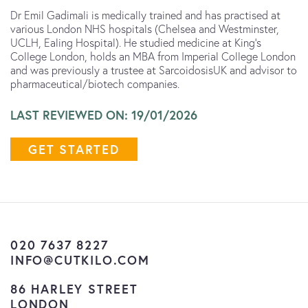
Dr Emil Gadimali is medically trained and has practised at
various London NHS hospitals (Chelsea and Westminster,
UCLH, Ealing Hospital). He studied medicine at King’s
College London, holds an MBA from Imperial College London
and was previously a trustee at SarcoidosisUK and advisor to
pharmaceutical/biotech companies.
LAST REVIEWED ON: 19/01/2026
GET STARTED
020 7637 8227
INFO@CUTKILO.COM
86 HARLEY STREET
LONDON