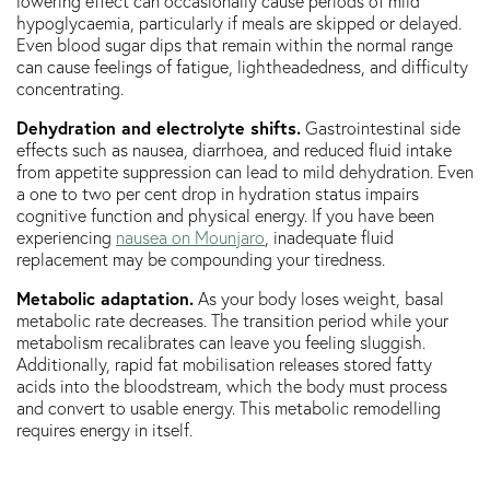
lowering effect can occasionally cause periods of mild
hypoglycaemia, particularly if meals are skipped or delayed.
Even blood sugar dips that remain within the normal range
can cause feelings of fatigue, lightheadedness, and difficulty
concentrating.
Dehydration and electrolyte shifts.
Gastrointestinal side
effects such as nausea, diarrhoea, and reduced fluid intake
from appetite suppression can lead to mild dehydration. Even
a one to two per cent drop in hydration status impairs
cognitive function and physical energy. If you have been
experiencing
nausea on Mounjaro
, inadequate fluid
replacement may be compounding your tiredness.
Metabolic adaptation.
As your body loses weight, basal
metabolic rate decreases. The transition period while your
metabolism recalibrates can leave you feeling sluggish.
Additionally, rapid fat mobilisation releases stored fatty
acids into the bloodstream, which the body must process
and convert to usable energy. This metabolic remodelling
requires energy in itself.