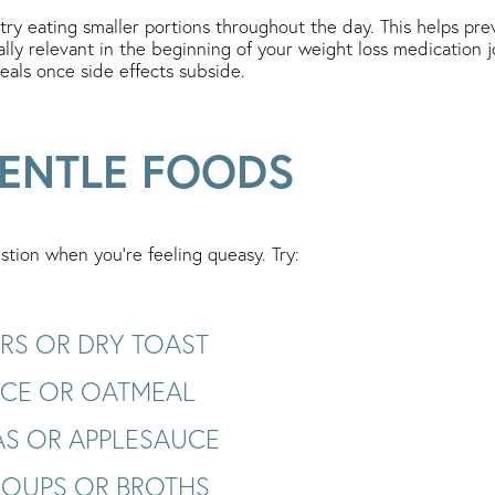
 try eating smaller portions throughout the day. This helps p
cially relevant in the beginning of your weight loss medication 
eals once side effects subside.
ENTLE FOODS
stion when you’re feeling queasy. Try:
RS OR DRY TOAST
RICE OR OATMEAL
S OR APPLESAUCE
SOUPS OR BROTHS