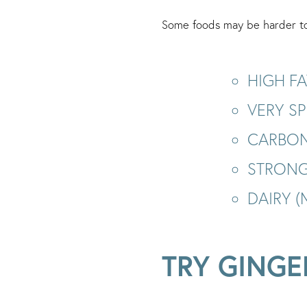
Some foods may be harder to 
HIGH FA
VERY SP
CARBON
STRONG
DAIRY 
TRY GINGE