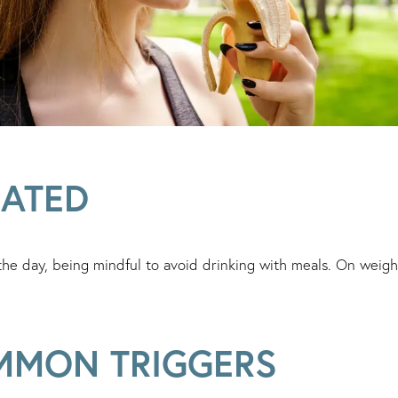
RATED
the day, being mindful to avoid drinking with meals. On weight
MMON TRIGGERS