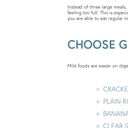
Instead of three large meals,
feeling too full. This is espe
you are able to eat regular m
CHOOSE G
Mild foods are easier on dige
CRACKE
PLAIN 
BANANA
CLEAR 