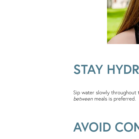
STAY HYD
Sip water slowly throughout 
between
meals is preferred.
AVOID CO