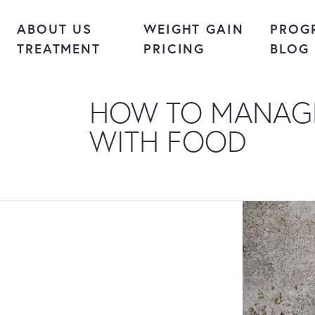
Skip to content
ABOUT US
WEIGHT GAIN
PROG
TREATMENT
PRICING
BLOG
HOW TO MANAG
WITH FOOD