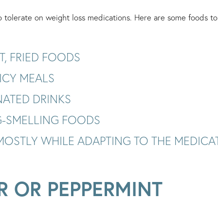
tolerate on weight loss medications. Here are some foods to 
T, FRIED FOODS
ICY MEALS
ATED DRINKS
-SMELLING FOODS
(MOSTLY WHILE ADAPTING TO THE MEDICA
R OR PEPPERMINT