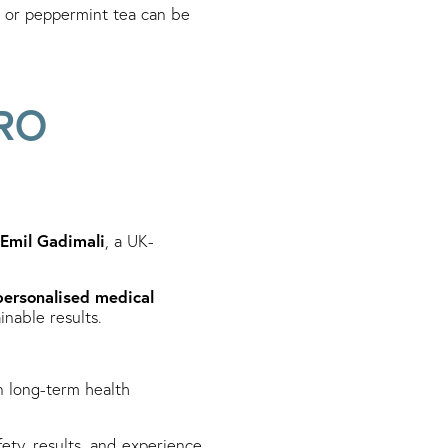
, or peppermint tea can be
RO
 Emil Gadimali
, a UK-
personalised medical
inable results.
 long-term health
fety, results, and experience