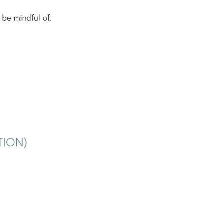
be mindful of:
TION)