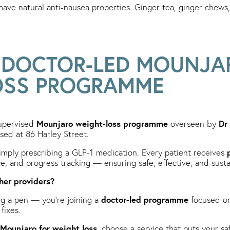
ave natural anti-nausea properties. Ginger tea, ginger chews
S DOCTOR-LED MOUNJA
OSS PROGRAMME
Mounjaro weight-loss programme
Dr
supervised
overseen by
sed at 86 Harley Street.
mply prescribing a GLP-1 medication. Every patient receives
nce, and progress tracking — ensuring safe, effective, and susta
her providers?
doctor-led programme
ng a pen — you’re joining a
focused on
fixes.
Mounjaro for weight loss
, choose a service that puts your sa