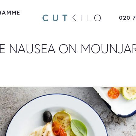
RAMME
020 
E NAUSEA ON MOUNJA