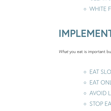
WHITE 
IMPLEMEN
What
you eat is important bu
EAT SL
EAT ON
AVOID 
STOP EA