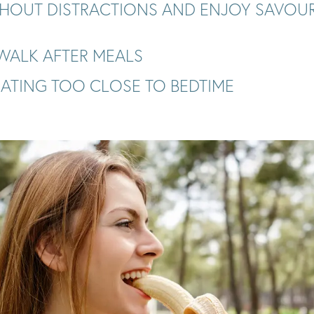
THOUT DISTRACTIONS AND ENJOY SAVOU
 WALK AFTER MEALS
EATING TOO CLOSE TO BEDTIME