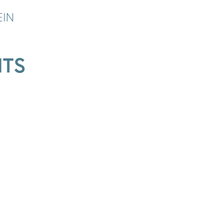
EIN
ITS