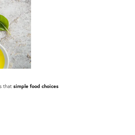
simple food choices
s that