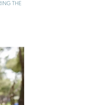
RING THE