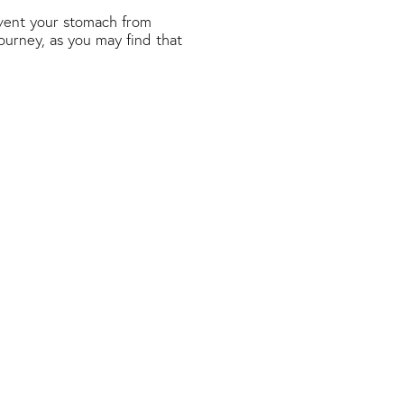
revent your stomach from
journey, as you may find that