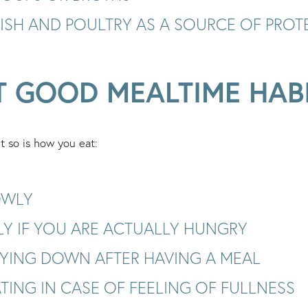
FISH AND POULTRY AS A SOURCE OF PROT
T GOOD MEALTIME HAB
t so is how you eat:
OWLY
LY IF YOU ARE ACTUALLY HUNGRY
LYING DOWN AFTER HAVING A MEAL
TING IN CASE OF FEELING OF FULLNESS