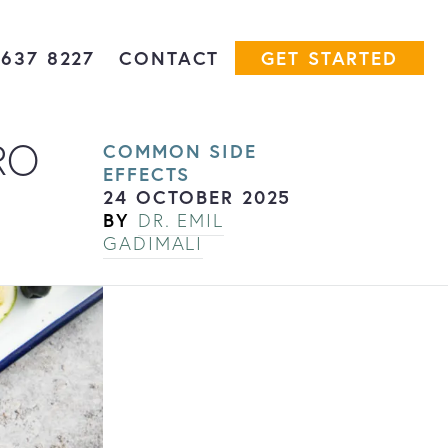
7637 8227
CONTACT
GET STARTED
RO
COMMON SIDE
EFFECTS
24 OCTOBER 2025
BY
DR. EMIL
GADIMALI