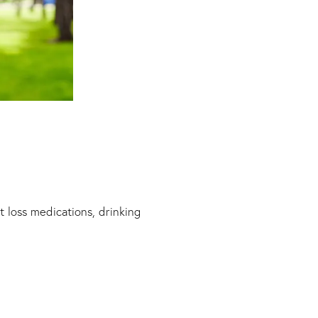
 loss medications, drinking