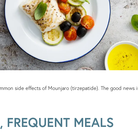
mmon side effects of Mounjaro (tirzepatide). The good news i
, FREQUENT MEALS