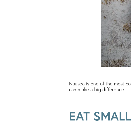
Nausea is one of the most co
can make a big difference.
EAT SMALL