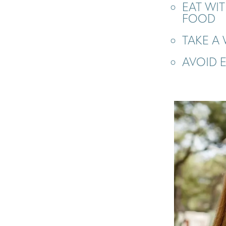
EAT WI
FOOD
TAKE A
AVOID 