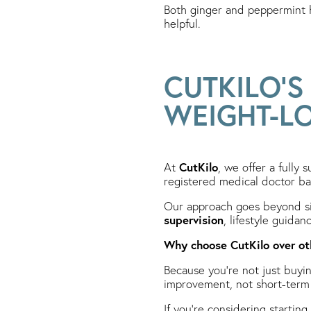
Both ginger and peppermint h
helpful.
CUTKILO’
WEIGHT-L
CutKilo
At
, we offer a fully 
registered medical doctor ba
Our approach goes beyond si
supervision
, lifestyle guida
Why choose CutKilo over ot
Because you’re not just buyi
improvement, not short-term 
If you’re considering starting