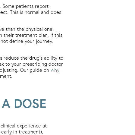
. Some patients report
fect. This is normal and does
ve than the physical one.
their treatment plan. If this
not define your journey.
s reduce the drug’s ability to
eak to your prescribing doctor
adjusting. Our guide on
why
tment.
 A DOSE
linical experience at
early in treatment),