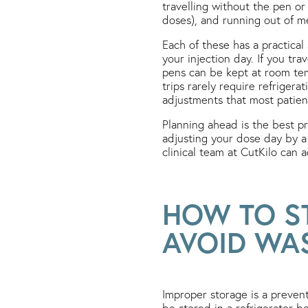
travelling without the pen or 
doses), and running out of me
Each of these has a practical
your injection day. If you tra
pens can be kept at room tem
trips rarely require refrigera
adjustments that most patient
Planning ahead is the best p
adjusting your dose day by a 
clinical team at CutKilo can 
HOW TO S
AVOID WA
Improper storage is a preve
be stored in a refrigerator 