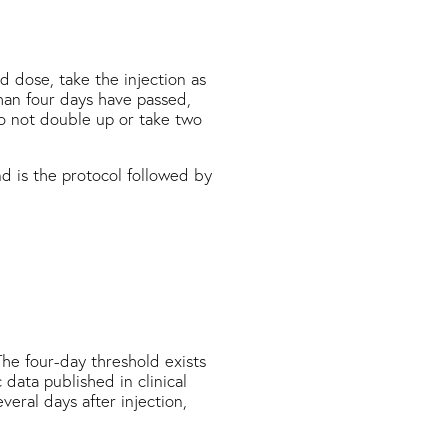
d dose, take the injection as
han four days have passed,
Do not double up or take two
 is the protocol followed by
he four-day threshold exists
 data published in clinical
eral days after injection,