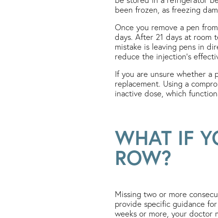
been frozen, as freezing dama
Once you remove a pen from t
days. After 21 days at room 
mistake is leaving pens in di
reduce the injection’s effect
If you are unsure whether a p
replacement. Using a compro
inactive dose, which functio
WHAT IF Y
ROW?
Missing two or more consecut
provide specific guidance for
weeks or more, your doctor m