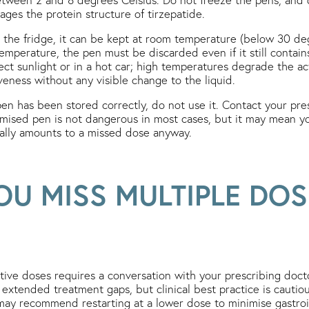
ges the protein structure of tirzepatide.
he fridge, it can be kept at room temperature (below 30 degr
temperature, the pen must be discarded even if it still conta
rect sunlight or in a hot car; high temperatures degrade the a
iveness without any visible change to the liquid.
en has been stored correctly, do not use it. Contact your presc
mised pen is not dangerous in most cases, but it may mean y
nally amounts to a missed dose anyway.
OU MISS MULTIPLE DOS
ive doses requires a conversation with your prescribing doc
 extended treatment gaps, but clinical best practice is cautio
ay recommend restarting at a lower dose to minimise gastroint