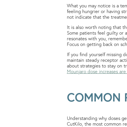
What you may notice is a tem
feeling hungrier or having str
not indicate that the treatm
It is also worth noting that 
Some patients feel guilty or 
resonates with you, remembe
Focus on getting back on sch
If you find yourself missing d
maintain steady receptor acti
about strategies to stay on 
Mounjaro dose increases are
COMMON R
Understanding why doses get 
CutKilo, the most common reas