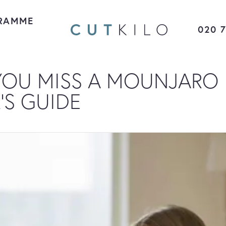
RAMME
020 
YOU MISS A MOUNJARO
’S GUIDE