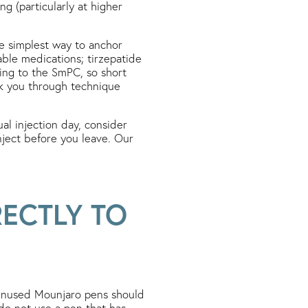
ng (particularly at higher
he simplest way to anchor
table medications; tirzepatide
ing to the SmPC, so short
walk you through technique
al injection day, consider
nject before you leave. Our
ECTLY TO
unused Mounjaro pens should
do not use a pen that has