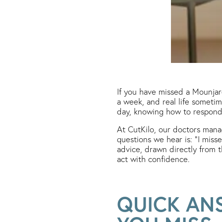
If you have missed a Mounjaro
a week, and real life sometim
day, knowing how to respond 
At CutKilo, our doctors man
questions we hear is: “I miss
advice, drawn directly from 
act with confidence.
QUICK AN