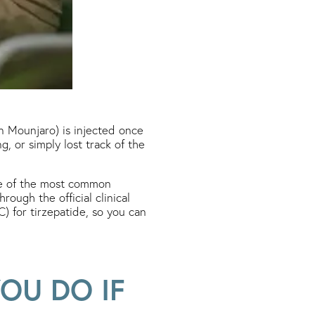
in Mounjaro) is injected once
, or simply lost track of the
ne of the most common
rough the official clinical
 for tirzepatide, so you can
OU DO IF