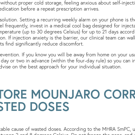
without proper cold storage, feeling anxious about self-injecti
dication before a repeat prescription arrives.
 solution. Setting a recurring weekly alarm on your phone is t
vel frequently, invest in a medical cool bag designed for injec
perature (up to 30 degrees Celsius) for up to 21 days accord
tion. If injection anxiety is the barrier, our clinical team can 
s find significantly reduce discomfort.
revention. If you know you will be away from home on your usu
day or two in advance (within the four-day rule) so you can i
advise on the best approach for your individual situation.
TORE MOUNJARO CORR
STED DOSES
ntable cause of wasted doses. According to the MHRA SmPC, 
between 2 and 8 degrees Celsius. Do not freeze the pens, and 