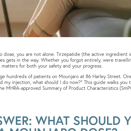
 dose, you are not alone. Tirzepatide (the active ingredient 
es gets in the way. Whether you forgot entirely, were travelling
matters for both your safety and your progress.
age hundreds of patients on Mounjaro at 86 Harley Street. O
ed my injection, what should I do now?” This guide walks you th
the MHRA-approved Summary of Product Characteristics (SmPC)
SWER: WHAT SHOULD Y