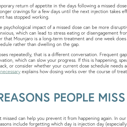
porary return of appetite in the days following a missed dose
onger cravings for a few days until the next injection takes ef
ent has stopped working.
the psychological impact of a missed dose can be more disrupti
anxious, which can lead to stress eating or disengagement from 
r that Mounjaro is a long-term treatment and one week does 
edule rather than dwelling on the gap.
oses repeatedly, that is a different conversation. Frequent gap
vation, which can slow your progress. If this is happening, sp
track, or consider whether your current dose schedule needs 
 necessary
explains how dosing works over the course of trea
EASONS PEOPLE MISS
missed can help you prevent it from happening again. In our c
ons include forgetting which day is injection day (especially 