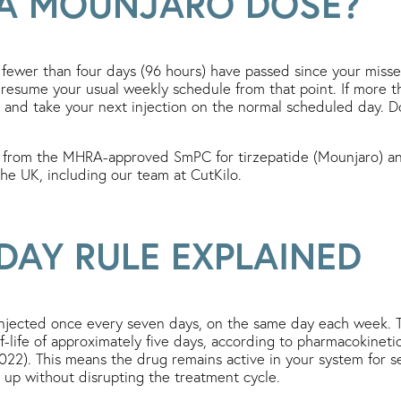
 A MOUNJARO DOSE?
If fewer than four days (96 hours) have passed since your misse
esume your usual weekly schedule from that point. If more t
y and take your next injection on the normal scheduled day. 
 from the MHRA-approved SmPC for tirzepatide (Mounjaro) and
 the UK, including our team at CutKilo.
DAY RULE EXPLAINED
njected once every seven days, on the same day each week. T
f-life of approximately five days, according to pharmacokinetic
2). This means the drug remains active in your system for sev
 up without disrupting the treatment cycle.