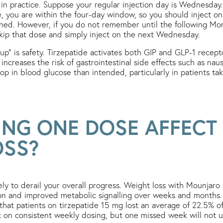
 in practice. Suppose your regular injection day is Wednesday. 
 you are within the four-day window, so you should inject on
ned. However, if you do not remember until the following Mo
kip that dose and simply inject on the next Wednesday.
up” is safety. Tirzepatide activates both GIP and GLP-1 recept
 increases the risk of gastrointestinal side effects such as nau
rop in blood glucose than intended, particularly in patients t
ING ONE DOSE AFFECT
OSS?
ely to derail your overall progress. Weight loss with Mounjaro
ion and improved metabolic signalling over weeks and months
at patients on tirzepatide 15 mg lost an average of 22.5% o
ilt on consistent weekly dosing, but one missed week will not