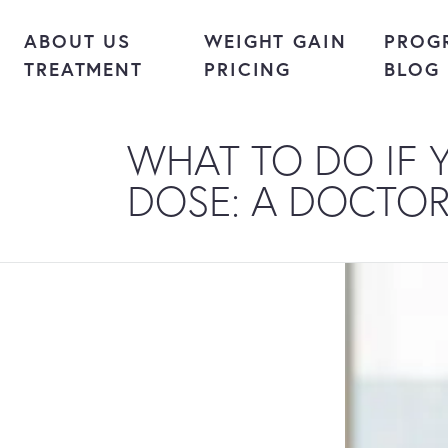
Skip to content
ABOUT US
WEIGHT GAIN
PROG
TREATMENT
PRICING
BLOG
WHAT TO DO IF 
DOSE: A DOCTOR