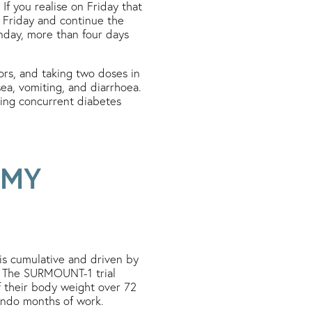
If you realise on Friday that
 Friday and continue the
nday, more than four days
ors, and taking two doses in
sea, vomiting, and diarrhoea.
aking concurrent diabetes
 MY
 is cumulative and driven by
. The SURMOUNT-1 trial
f their body weight over 72
 undo months of work.