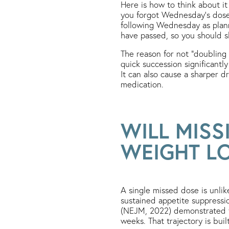
Here is how to think about it
you forgot Wednesday’s dose,
following Wednesday as plan
have passed, so you should s
The reason for not “doubling 
quick succession significantly
It can also cause a sharper d
medication.
WILL MISS
WEIGHT L
A single missed dose is unlik
sustained appetite suppress
(NEJM, 2022) demonstrated th
weeks. That trajectory is bu