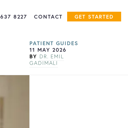
7637 8227
CONTACT
GET STARTED
PATIENT GUIDES
11 MAY 2026
BY
DR. EMIL
GADIMALI