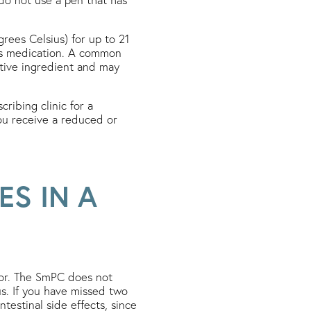
ees Celsius) for up to 21
ins medication. A common
ctive ingredient and may
ribing clinic for a
ou receive a reduced or
ES IN A
tor. The SmPC does not
us. If you have missed two
estinal side effects, since