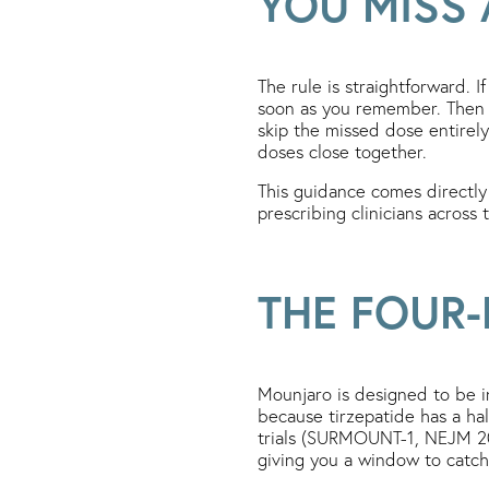
YOU MISS
The rule is straightforward. 
soon as you remember. Then r
skip the missed dose entirel
doses close together.
This guidance comes directly
prescribing clinicians across
THE FOUR-
Mounjaro is designed to be i
because tirzepatide has a hal
trials (SURMOUNT-1, NEJM 202
giving you a window to catch