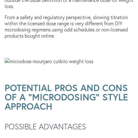
loss.
From a safety and regulatory perspective, slowing titration
within the licensed dose range is very different from DIY
microdosing regimens using odd schedules or non-licensed
products bought online.
POTENTIAL PROS AND CONS
OF A “MICRODOSING” STYLE
APPROACH
POSSIBLE ADVANTAGES