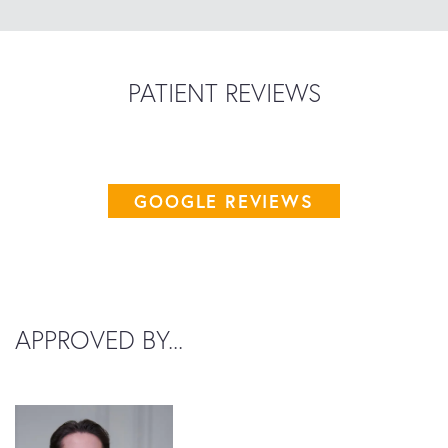
PATIENT REVIEWS
GOOGLE REVIEWS
APPROVED BY...