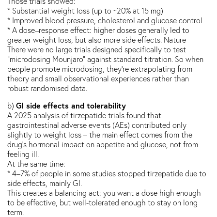
Those trials showed:
* Substantial weight loss (up to ~20% at 15 mg)
* Improved blood pressure, cholesterol and glucose control
* A dose–response effect: higher doses generally led to
greater weight loss, but also more side effects. Nature
There were no large trials designed specifically to test
“microdosing Mounjaro” against standard titration. So when
people promote microdosing, they’re extrapolating from
theory and small observational experiences rather than
robust randomised data.
GI side effects and tolerability
b)
A 2025 analysis of tirzepatide trials found that
gastrointestinal adverse events (AEs) contributed only
slightly to weight loss – the main effect comes from the
drug’s hormonal impact on appetite and glucose, not from
feeling ill.
At the same time:
* 4–7% of people in some studies stopped tirzepatide due to
side effects, mainly GI.
This creates a balancing act: you want a dose high enough
to be effective, but well-tolerated enough to stay on long
term.