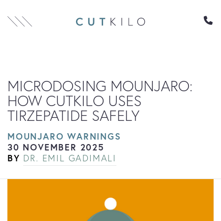
Skip to content
MICRODOSING MOUNJARO:
HOW CUTKILO USES
TIRZEPATIDE SAFELY
MOUNJARO WARNINGS
30 NOVEMBER 2025
BY
DR. EMIL GADIMALI