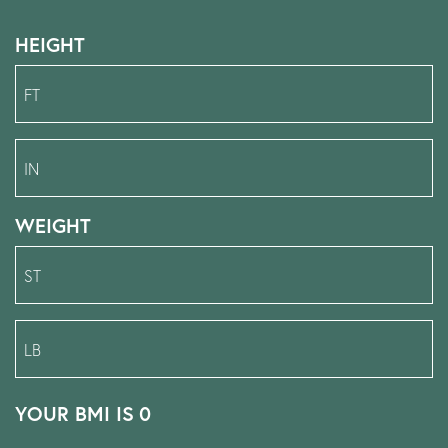
HEIGHT
WEIGHT
YOUR BMI IS