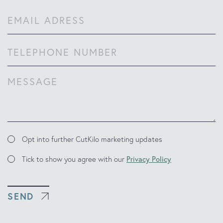
Last
Email
(Required)
Phone
Comments
(Required)
Marketing
Opt into further CutKilo marketing updates
Updates
Consent
Tick to show you agree with our
Privacy Policy
SEND