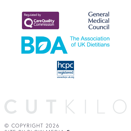
© COPYRIGHT 2026