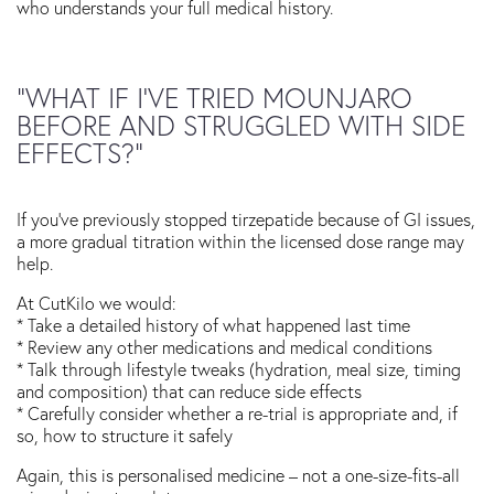
who understands your full medical history.
“WHAT IF I’VE TRIED MOUNJARO
BEFORE AND STRUGGLED WITH SIDE
EFFECTS?”
If you’ve previously stopped tirzepatide because of GI issues,
a more gradual titration within the licensed dose range may
help.
At CutKilo we would:
* Take a detailed history of what happened last time
* Review any other medications and medical conditions
* Talk through lifestyle tweaks (hydration, meal size, timing
and composition) that can reduce side effects
* Carefully consider whether a re-trial is appropriate and, if
so, how to structure it safely
Again, this is personalised medicine – not a one-size-fits-all