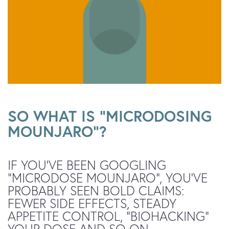
SO WHAT IS “MICRODOSING
MOUNJARO”?
IF YOU’VE BEEN GOOGLING
“MICRODOSE MOUNJARO”, YOU’VE
PROBABLY SEEN BOLD CLAIMS:
FEWER SIDE EFFECTS, STEADY
APPETITE CONTROL, “BIOHACKING”
YOUR DOSE AND SO ON.