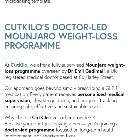
microdosing template.
CUTKILO’S DOCTOR-LED
MOUNJARO WEIGHT-LOSS
PROGRAMME
CutKilo
Mounjaro weight-
At
, we offer a fully supervised
loss programme
Dr Emil Gadimali
overseen by
, a UK-
registered medical doctor based at 86 Harley Street.
Our approach goes beyond simply prescribing a GLP-1
personalised medical
medication. Every patient receives
supervision
, lifestyle guidance, and progress tracking —
ensuring safe, effective, and sustainable results.
CutKilo
Why choose
over other providers?
Because you’re not just buying a pen — you’re joining a
doctor-led programme
focused on long-term health
improvement, not short-term fixes.