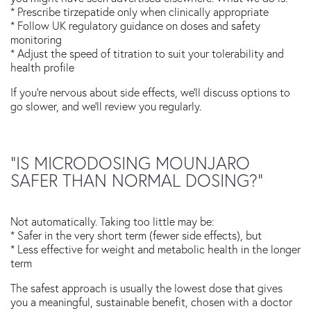
* Prescribe tirzepatide only when clinically appropriate
* Follow UK regulatory guidance on doses and safety
monitoring
* Adjust the speed of titration to suit your tolerability and
health profile
If you’re nervous about side effects, we’ll discuss options to
go slower, and we’ll review you regularly.
“IS MICRODOSING MOUNJARO
SAFER THAN NORMAL DOSING?”
Not automatically. Taking too little may be:
* Safer in the very short term (fewer side effects), but
* Less effective for weight and metabolic health in the longer
term
The safest approach is usually the lowest dose that gives
you a meaningful, sustainable benefit, chosen with a doctor