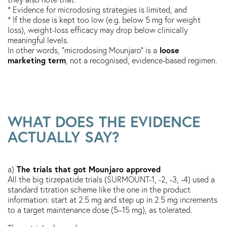
* Evidence for microdosing strategies is limited, and
* If the dose is kept too low (e.g. below 5 mg for weight
loss), weight-loss efficacy may drop below clinically
meaningful levels.
loose
In other words, “microdosing Mounjaro” is a
marketing term
, not a recognised, evidence-based regimen.
WHAT DOES THE EVIDENCE
ACTUALLY SAY?
The trials that got Mounjaro approved
a)
All the big tirzepatide trials (SURMOUNT-1, -2, -3, -4) used a
standard titration scheme like the one in the product
information: start at 2.5 mg and step up in 2.5 mg increments
to a target maintenance dose (5–15 mg), as tolerated.