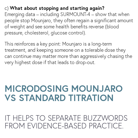
What about stopping and starting again?
c)
Emerging data – including SURMOUNT-4 – show that when
people stop Mounjaro, they often regain a significant amount
of weight and see some health benefits reverse (blood
pressure, cholesterol, glucose control).
This reinforces a key point: Mounjaro is a long-term
treatment, and keeping someone on a tolerable dose they
can continue may matter more than aggressively chasing the
very highest dose if that leads to drop-out.
MICRODOSING MOUNJARO
VS STANDARD TITRATION
IT HELPS TO SEPARATE BUZZWORDS
FROM EVIDENCE-BASED PRACTICE.