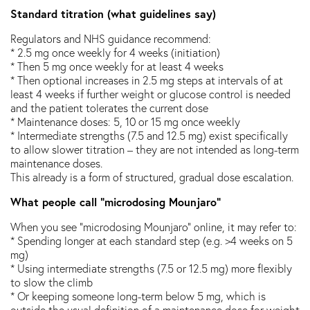
Standard titration (what guidelines say)
Regulators and NHS guidance recommend:
* 2.5 mg once weekly for 4 weeks (initiation)
* Then 5 mg once weekly for at least 4 weeks
* Then optional increases in 2.5 mg steps at intervals of at
least 4 weeks if further weight or glucose control is needed
and the patient tolerates the current dose
* Maintenance doses: 5, 10 or 15 mg once weekly
* Intermediate strengths (7.5 and 12.5 mg) exist specifically
to allow slower titration – they are not intended as long-term
maintenance doses.
This already is a form of structured, gradual dose escalation.
What people call “microdosing Mounjaro”
When you see “microdosing Mounjaro” online, it may refer to:
* Spending longer at each standard step (e.g. >4 weeks on 5
mg)
* Using intermediate strengths (7.5 or 12.5 mg) more flexibly
to slow the climb
* Or keeping someone long-term below 5 mg, which is
outside the usual definition of a maintenance dose for weight