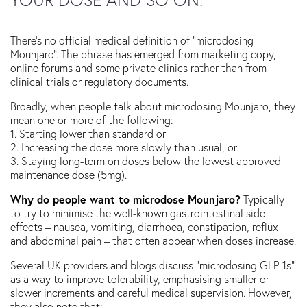
There’s no official medical definition of “microdosing
Mounjaro”. The phrase has emerged from marketing copy,
online forums and some private clinics rather than from
clinical trials or regulatory documents.
Broadly, when people talk about microdosing Mounjaro, they
mean one or more of the following:
1. Starting lower than standard or
2. Increasing the dose more slowly than usual, or
3. Staying long-term on doses below the lowest approved
maintenance dose (5mg).
Why do people want to microdose Mounjaro?
Typically
to try to minimise the well-known gastrointestinal side
effects – nausea, vomiting, diarrhoea, constipation, reflux
and abdominal pain – that often appear when doses increase.
Several UK providers and blogs discuss “microdosing GLP-1s”
as a way to improve tolerability, emphasising smaller or
slower increments and careful medical supervision. However,
they also note that: