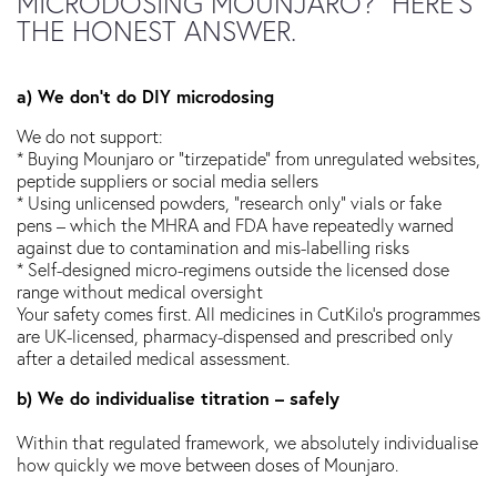
MICRODOSING MOUNJARO?” HERE’S
THE HONEST ANSWER.
a) We don’t do DIY microdosing
We do not support:
* Buying Mounjaro or “tirzepatide” from unregulated websites,
peptide suppliers or social media sellers
* Using unlicensed powders, “research only” vials or fake
pens – which the MHRA and FDA have repeatedly warned
against due to contamination and mis-labelling risks
* Self-designed micro-regimens outside the licensed dose
range without medical oversight
Your safety comes first. All medicines in CutKilo’s programmes
are UK-licensed, pharmacy-dispensed and prescribed only
after a detailed medical assessment.
b) We do individualise titration – safely
Within that regulated framework, we absolutely individualise
how quickly we move between doses of Mounjaro.