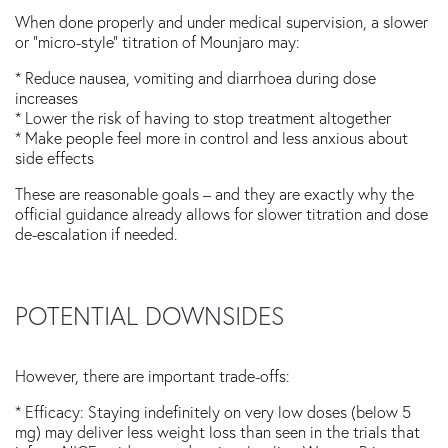
When done properly and under medical supervision, a slower
or “micro-style” titration of Mounjaro may:
* Reduce nausea, vomiting and diarrhoea during dose
increases
* Lower the risk of having to stop treatment altogether
* Make people feel more in control and less anxious about
side effects
These are reasonable goals – and they are exactly why the
official guidance already allows for slower titration and dose
de-escalation if needed.
POTENTIAL DOWNSIDES
However, there are important trade-offs:
* Efficacy: Staying indefinitely on very low doses (below 5
mg) may deliver less weight loss than seen in the trials that