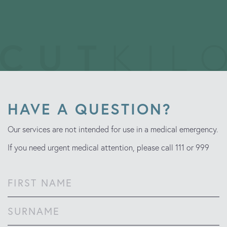
HAVE A QUESTION?
Our services are not intended for use in a medical emergency.
If you need urgent medical attention, please call 111 or 999
Name
(Required)
First