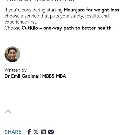
Mounjaro for weight loss
If you’re considering starting
,
choose a service that puts your safety, results, and
experience first.
CutKilo – one-way path to better health.
Choose
Written by
Dr Emil Gadimali MBBS MBA
SHARE