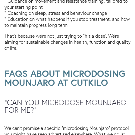
* Guidance on movement and resistance training, tailored to
your starting point
* Coaching on sleep, stress and behaviour change
* Education on what happens if you stop treatment, and how
to maintain progress long term
That’s because we’re not just trying to “hit a dose”. We’re
aiming for sustainable changes in health, function and quality
of life.
FAQS ABOUT MICRODOSING
MOUNJARO AT CUTKILO
“CAN YOU MICRODOSE MOUNJARO
FOR ME?”
We can’t promise a specific “microdosing Mounjaro” protocol
you might have seen advertised elsewhere. What we do is: