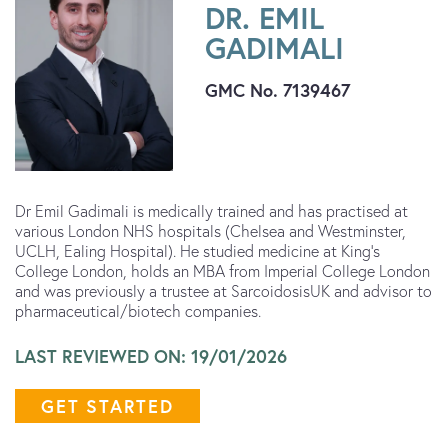
DR. EMIL
GADIMALI
GMC No. 7139467
Dr Emil Gadimali is medically trained and has practised at
various London NHS hospitals (Chelsea and Westminster,
UCLH, Ealing Hospital). He studied medicine at King’s
College London, holds an MBA from Imperial College London
and was previously a trustee at SarcoidosisUK and advisor to
pharmaceutical/biotech companies.
LAST REVIEWED ON: 19/01/2026
GET STARTED