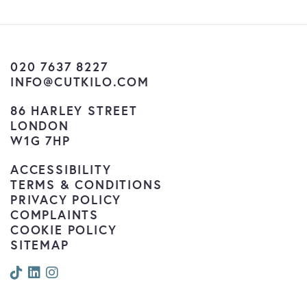
020 7637 8227
INFO@CUTKILO.COM
86 HARLEY STREET
LONDON
W1G 7HP
ACCESSIBILITY
TERMS & CONDITIONS
PRIVACY POLICY
COMPLAINTS
COOKIE POLICY
SITEMAP