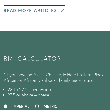
READ MORE ARTICLES
BMI CALCULATOR
*If you have an Asian, Chinese, Middle Eastern, Black
African or African-Caribbean family background:
23 to 27.4 – overweight
27.5 or above – obese
IMPERIAL
METRIC