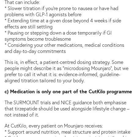
That can include:
* Slower titration if you’re prone to nausea or have had
problems with GLP-1 agonists before
* Extending time at a given dose beyond 4 weeks if side
effects are still settling
* Pausing or stepping down a dose temporarily if GI
symptoms become troublesome
* Considering your other medications, medical conditions
and day-to-day commitments
This is, in effect, a patient-centred dosing strategy. Some
people might describe it as “microdosing Mounjaro”, but we
prefer to call it what it is: evidence-informed, guideline-
aligned titration tailored to your body.
c) Medication is only one part of the CutKilo programme
The SURMOUNT trials and NICE guidance both emphasise
that tirzepatide should be used alongside lifestyle change –
not instead of it.
At CutKilo, every patient on Mounjaro receives:
* Support around nutrition, meal structure and protein intake