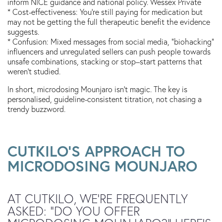
inform NICE guidance and national policy. Wessex Private
* Cost-effectiveness: You’re still paying for medication but
may not be getting the full therapeutic benefit the evidence
suggests.
* Confusion: Mixed messages from social media, “biohacking”
influencers and unregulated sellers can push people towards
unsafe combinations, stacking or stop–start patterns that
weren’t studied.
In short, microdosing Mounjaro isn’t magic. The key is
personalised, guideline-consistent titration, not chasing a
trendy buzzword.
CUTKILO’S APPROACH TO
MICRODOSING MOUNJARO
AT CUTKILO, WE’RE FREQUENTLY
ASKED: “DO YOU OFFER